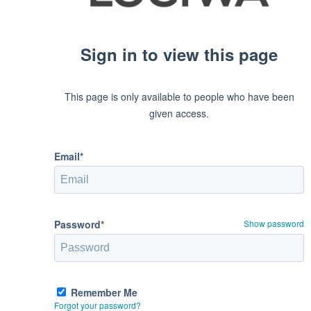
Sign in to view this page
This page is only available to people who have been
given access.
Email*
Password*
Show password
Remember Me
Forgot your password?