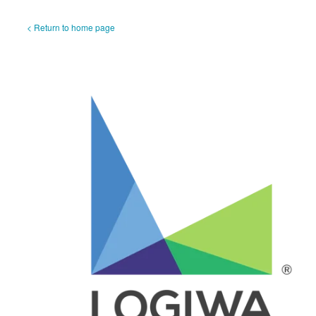
< Return to home page